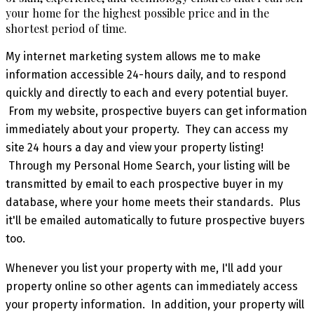
your home for the highest possible price and in the
shortest period of time.
My internet marketing system allows me to make
information accessible 24-hours daily, and to respond
quickly and directly to each and every potential buyer.
From my website, prospective buyers can get information
immediately about your property. They can access my
site 24 hours a day and view your property listing!
Through my Personal Home Search, your listing will be
transmitted by email to each prospective buyer in my
database, where your home meets their standards. Plus
it'll be emailed automatically to future prospective buyers
too.
Whenever you list your property with me, I'll add your
property online so other agents can immediately access
your property information. In addition, your property will