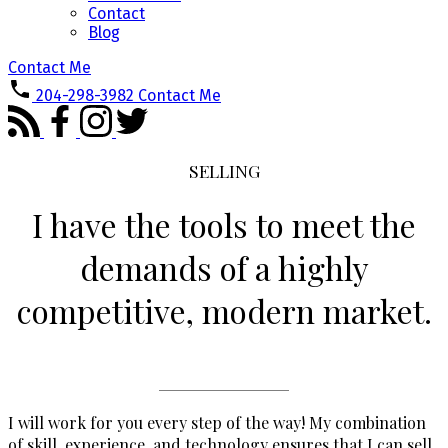
Contact
Blog
Contact Me
204-298-3982
Contact Me
SELLING
I have the tools to meet the
demands of a highly
competitive, modern market.
I will work for you every step of the way! My combination
of skill, experience, and technology ensures that I can sell