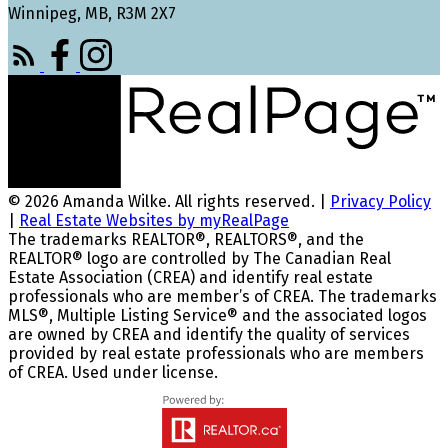
Winnipeg, MB, R3M 2X7
© 2026 Amanda Wilke. All rights reserved. |
Privacy Policy
|
Real Estate Websites by myRealPage
The trademarks REALTOR®, REALTORS®, and the
REALTOR® logo are controlled by The Canadian Real
Estate Association (CREA) and identify real estate
professionals who are member’s of CREA. The trademarks
MLS®, Multiple Listing Service® and the associated logos
are owned by CREA and identify the quality of services
provided by real estate professionals who are members
of CREA. Used under license.