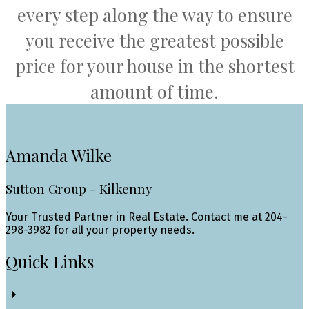
every step along the way to ensure
you receive the greatest possible
price for your house in the shortest
amount of time.
Amanda Wilke
Sutton Group - Kilkenny
Your Trusted Partner in Real Estate. Contact me at 204-
298-3982 for all your property needs.
Quick Links