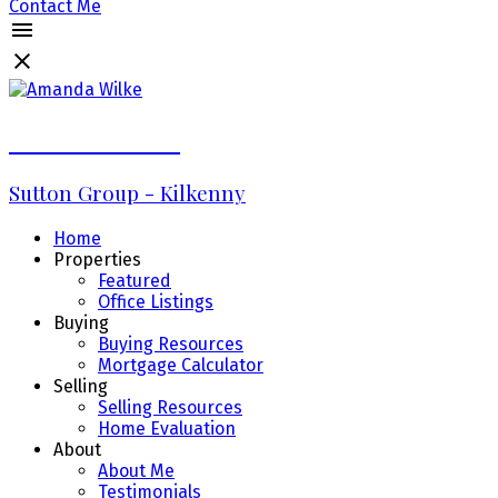
Contact Me
Amanda Wilke
Sutton Group - Kilkenny
Home
Properties
Featured
Office Listings
Buying
Buying Resources
Mortgage Calculator
Selling
Selling Resources
Home Evaluation
About
About Me
Testimonials