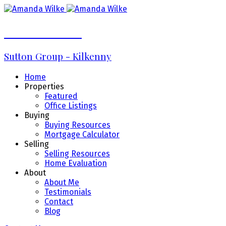
Amanda Wilke
Sutton Group - Kilkenny
Home
Properties
Featured
Office Listings
Buying
Buying Resources
Mortgage Calculator
Selling
Selling Resources
Home Evaluation
About
About Me
Testimonials
Contact
Blog