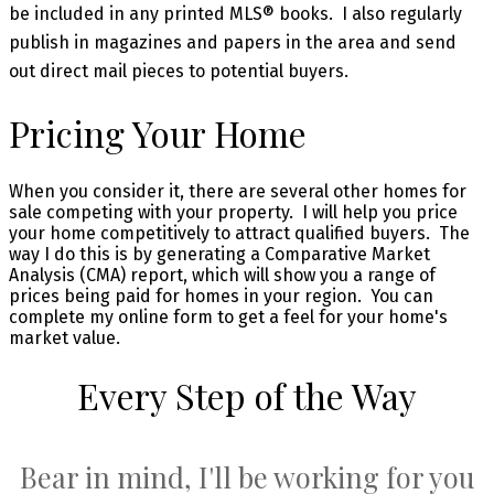
be included in any printed MLS® books. I also regularly
publish in magazines and papers in the area and send
out direct mail pieces to potential buyers.
Pricing Your Home
When you consider it, there are several other homes for
sale competing with your property. I will help you price
your home competitively to attract qualified buyers. The
way I do this is by generating a Comparative Market
Analysis (CMA) report, which will show you a range of
prices being paid for homes in your region. You can
complete my online form to get a feel for your home's
market value.
Every Step of the Way
Bear in mind, I'll be working for you