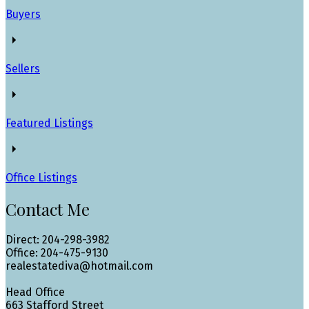
Buyers
Sellers
Featured Listings
Office Listings
Contact Me
Direct: 204-298-3982
Office: 204-475-9130
realestatediva@hotmail.com
Head Office
663 Stafford Street