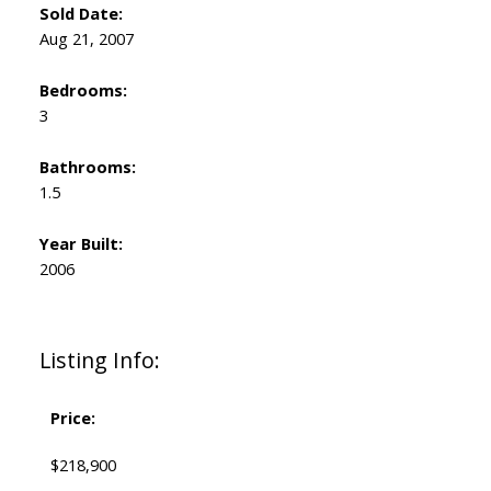
Sold Date:
Aug 21, 2007
Bedrooms:
3
Bathrooms:
1.5
Year Built:
2006
Listing Info:
Price:
$218,900