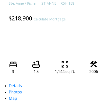
Ste. Anne / Richer
ST ANNE
R5H 1E8
$218,900
Calculate Mortgage
3
1.5
1,144 sq. ft.
2006
Details
Photos
Map