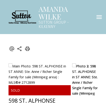
AMANDA
WILKE
SUTTON GROUP -
KILKENNY
598 ST. ALPHONSE