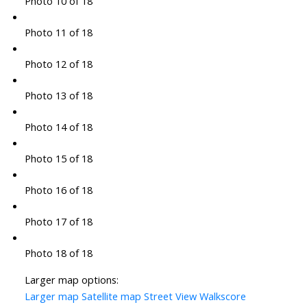
Photo 10 of 18
Photo 11 of 18
Photo 12 of 18
Photo 13 of 18
Photo 14 of 18
Photo 15 of 18
Photo 16 of 18
Photo 17 of 18
Photo 18 of 18
Larger map options:
Larger map
Satellite map
Street View
Walkscore