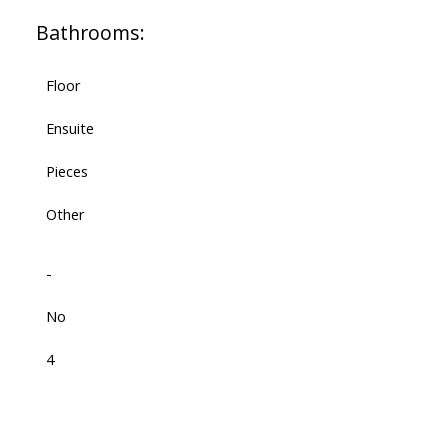
Bathrooms:
Floor
Ensuite
Pieces
Other
-
No
4