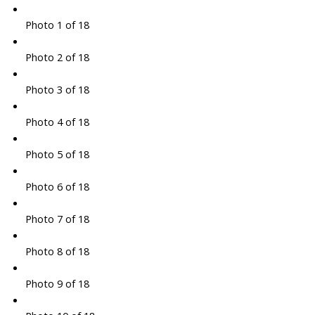
Photo 1 of 18
Photo 2 of 18
Photo 3 of 18
Photo 4 of 18
Photo 5 of 18
Photo 6 of 18
Photo 7 of 18
Photo 8 of 18
Photo 9 of 18