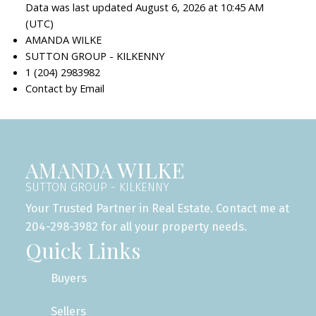
Data was last updated August 6, 2026 at 10:45 AM
(UTC)
AMANDA WILKE
SUTTON GROUP - KILKENNY
1 (204) 2983982
Contact by Email
AMANDA WILKE
SUTTON GROUP - KILKENNY
Your Trusted Partner in Real Estate. Contact me at
204-298-3982 for all your property needs.
Quick Links
Buyers
Sellers