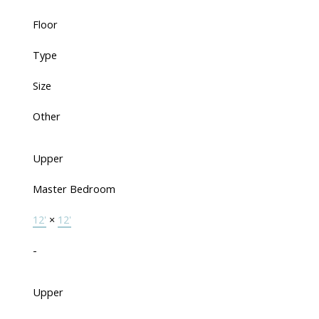
Floor
Type
Size
Other
Upper
Master Bedroom
12'
×
12'
-
Upper