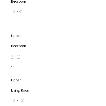
Bedroom
10'
×
9'
-
Upper
Bedroom
9'
×
9'
-
Upper
Living Room
16'
×
12'