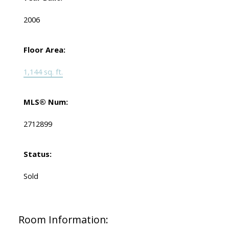
2006
Floor Area:
1,144 sq. ft.
MLS® Num:
2712899
Status:
Sold
Room Information: