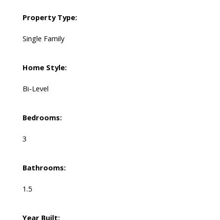
Property Type:
Single Family
Home Style:
Bi-Level
Bedrooms:
3
Bathrooms:
1.5
Year Built: