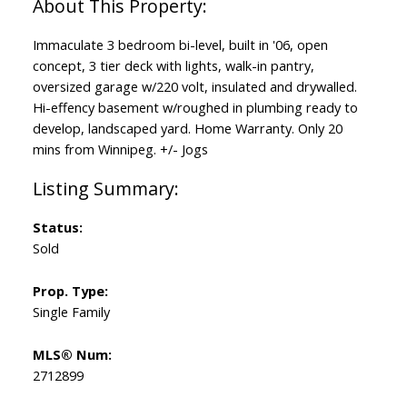
Immaculate 3 bedroom bi-level, built in '06, open
concept, 3 tier deck with lights, walk-in pantry,
oversized garage w/220 volt, insulated and drywalled.
Hi-effency basement w/roughed in plumbing ready to
develop, landscaped yard. Home Warranty. Only 20
mins from Winnipeg. +/- Jogs
Status:
Sold
Prop. Type:
Single Family
MLS® Num:
2712899