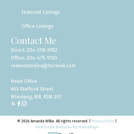
Featured Listings
Office Listings
Contact Me
Direct: 204-298-3982
Office: 204-475-9130
realestatediva@hotmail.com
Head Office
663 Stafford Street
Winnipeg, MB, R3M 2X7
© 2026 Amanda Wilke. All rights reserved. |
Privacy Policy
|
Real Estate Websites by myRealPage