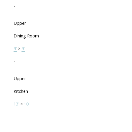
-
Upper
Dining Room
9'
×
9'
-
Upper
Kitchen
13'
×
10'
-