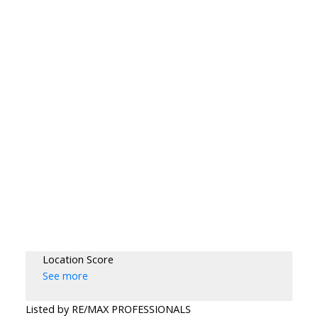
Location Score
See more
Listed by RE/MAX PROFESSIONALS