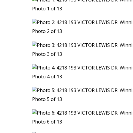
Photo 1 of 13
Photo 2 of 13
Photo 3 of 13
Photo 4 of 13
Photo 5 of 13
Photo 6 of 13