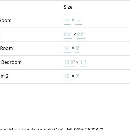
Size
 Room
14'
×
12'
n
8'6"
×
8'6"
 Room
14'
×
8'
r Bedroom
12'6"
×
11'
om 2
10'
×
9'