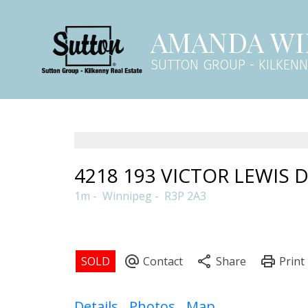
AMANDA WI
SUTTON GROUP - KILKEN
4218 193 VICTOR LEWIS 
1m
Winnipeg
R3P 2A3
Details
Photos
Map