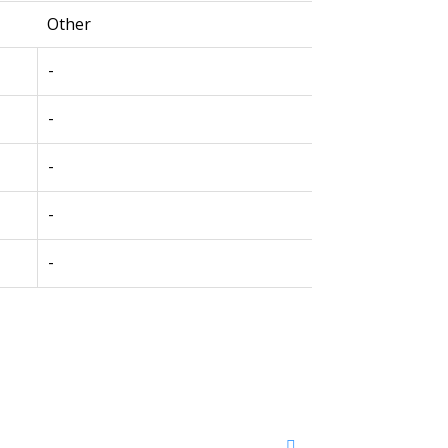
Other
-
-
-
-
-