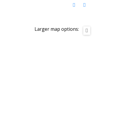
Larger map options: