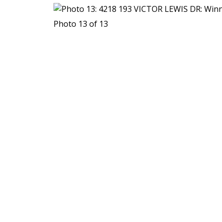
Photo 13 of 13