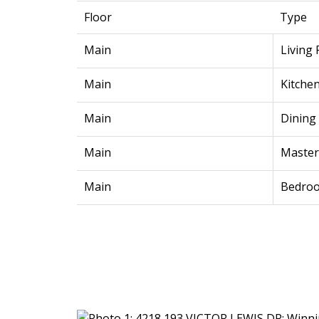
Floor
Type
Main
Living
Main
Kitche
Main
Dining
Main
Maste
Main
Bedro