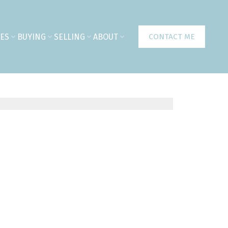
ES
BUYING
SELLING
ABOUT
CONTACT ME