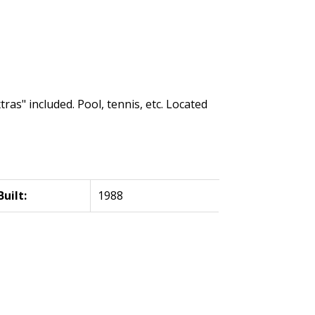
ras" included. Pool, tennis, etc. Located
Built:
1988