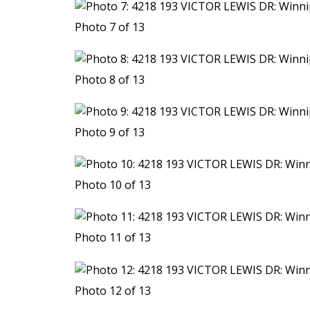
Photo 7 of 13
Photo 8 of 13
Photo 9 of 13
Photo 10 of 13
Photo 11 of 13
Photo 12 of 13