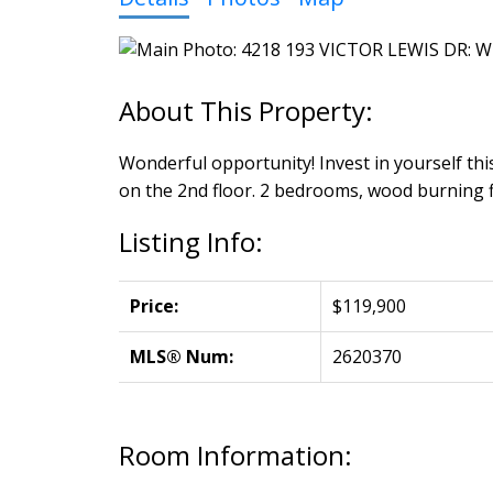
Wonderful opportunity! Invest in yourself this
on the 2nd floor. 2 bedrooms, wood burning fi
Listing Info:
Price:
$119,900
MLS® Num:
2620370
Room Information: