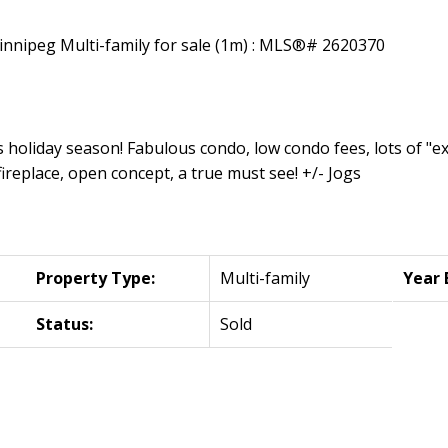
 holiday season! Fabulous condo, low condo fees, lots of "ext
replace, open concept, a true must see! +/- Jogs
Property Type:
Multi-family
Year 
Status:
Sold