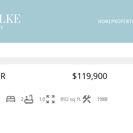
LKE
HOME
PROPERTI
NY
DR
$119,900
2
1.0
892 sq. ft.
1988