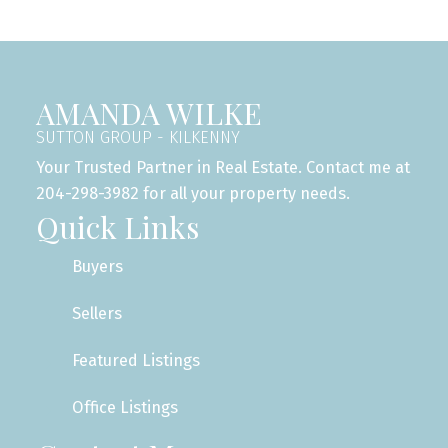
AMANDA WILKE
SUTTON GROUP - KILKENNY
Your Trusted Partner in Real Estate. Contact me at
204-298-3982 for all your property needs.
Quick Links
Buyers
Sellers
Featured Listings
Office Listings