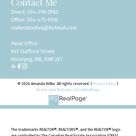
Contact Me
Direct: 204-298-3982
Office: 204-475-9130
realestatediva@hotmail.com
Head Office
663 Stafford Street
Winnipeg, MB, R3M 2X7
© 2026 Amanda Wilke. All rights reserved. |
Privacy Policy
|
Real Estate Websites by myRealPage
The trademarks REALTOR®, REALTORS®, and the REALTOR® logo
are controlled by The Canadian Real Estate Association (CREA)