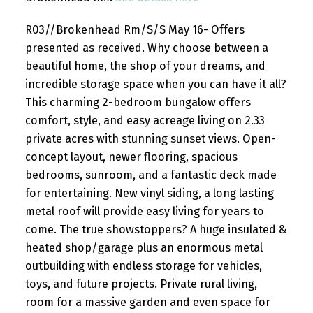
R03//Brokenhead Rm/S/S May 16- Offers
presented as received. Why choose between a
beautiful home, the shop of your dreams, and
incredible storage space when you can have it all?
This charming 2-bedroom bungalow offers
comfort, style, and easy acreage living on 2.33
private acres with stunning sunset views. Open-
concept layout, newer flooring, spacious
bedrooms, sunroom, and a fantastic deck made
for entertaining. New vinyl siding, a long lasting
metal roof will provide easy living for years to
come. The true showstoppers? A huge insulated &
heated shop/garage plus an enormous metal
outbuilding with endless storage for vehicles,
toys, and future projects. Private rural living,
room for a massive garden and even space for