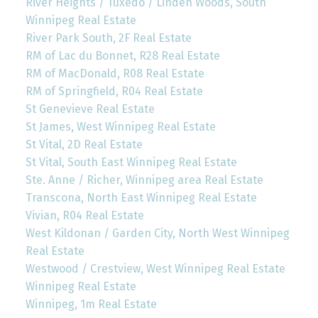
River Heights / Tuxedo / Linden Woods, South
Winnipeg Real Estate
River Park South, 2F Real Estate
RM of Lac du Bonnet, R28 Real Estate
RM of MacDonald, R08 Real Estate
RM of Springfield, R04 Real Estate
St Genevieve Real Estate
St James, West Winnipeg Real Estate
St Vital, 2D Real Estate
St Vital, South East Winnipeg Real Estate
Ste. Anne / Richer, Winnipeg area Real Estate
Transcona, North East Winnipeg Real Estate
Vivian, R04 Real Estate
West Kildonan / Garden City, North West Winnipeg
Real Estate
Westwood / Crestview, West Winnipeg Real Estate
Winnipeg Real Estate
Winnipeg, 1m Real Estate