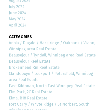
August 2024
July 2024
June 2024
May 2024
April 2024
CATEGORIES
Anola / Dugald / Hazelridge / Oakbank / Vivian,
Winnipeg area Real Estate
Beausejour / Tyndall, Winnipeg area Real Estate
Beausejour Real Estate
Brokenhead Rm Real Estate
Clandeboye / Lockport / Petersfield, Winnipeg
area Real Estate
East Kildonan, North East Winnipeg Real Estate
Elm Park, 2C Real Estate
Elma, R18 Real Estate
Fort Garry / Whyte Ridge / St Norbert, South