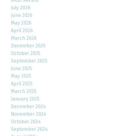
Most Recent
July 2026
June 2026
May 2026
April 2026
March 2026
December 2025
October 2025
September 2025
June 2025
May 2025
April 2025
March 2025
January 2025
December 2024
November 2024
October 2024
September 2024