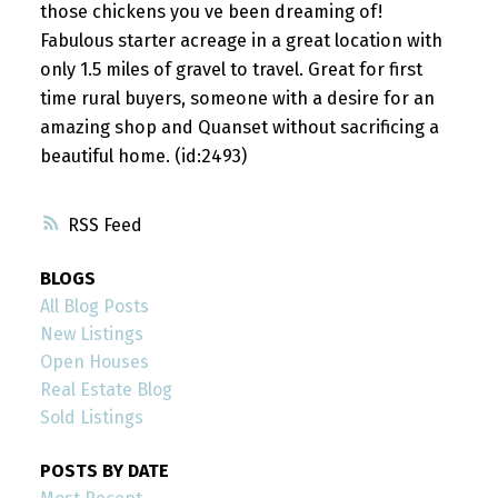
those chickens you ve been dreaming of!
Fabulous starter acreage in a great location with
only 1.5 miles of gravel to travel. Great for first
time rural buyers, someone with a desire for an
amazing shop and Quanset without sacrificing a
beautiful home. (id:2493)
RSS
BLOGS
All Blog Posts
New Listings
Open Houses
Real Estate Blog
Sold Listings
POSTS BY DATE