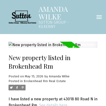
AMANDA
WILKE
SUTTON GROUP -
KILKENNY
New property listed in
Brokenhead Rm
Posted on
May 15, 2026
by
Amanda Wilke
Posted in
Brokenhead Rm Real Estate
I have listed a new property at 43018 80 Road N in
Brokenhead Rm.
See details here