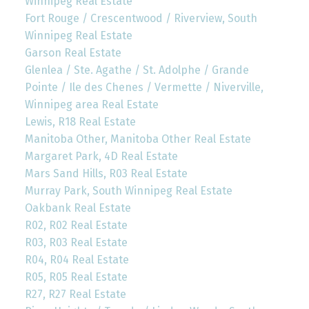
Winnipeg Real Estate
Fort Rouge / Crescentwood / Riverview, South
Winnipeg Real Estate
Garson Real Estate
Glenlea / Ste. Agathe / St. Adolphe / Grande
Pointe / Ile des Chenes / Vermette / Niverville,
Winnipeg area Real Estate
Lewis, R18 Real Estate
Manitoba Other, Manitoba Other Real Estate
Margaret Park, 4D Real Estate
Mars Sand Hills, R03 Real Estate
Murray Park, South Winnipeg Real Estate
Oakbank Real Estate
R02, R02 Real Estate
R03, R03 Real Estate
R04, R04 Real Estate
R05, R05 Real Estate
R27, R27 Real Estate