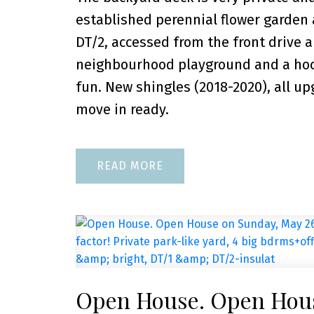
established perennial flower garden 
DT/2, accessed from the front drive a
neighbourhood playground and a hocke
fun. New shingles (2018-2020), all u
move in ready.
READ
Open House. Open Hous