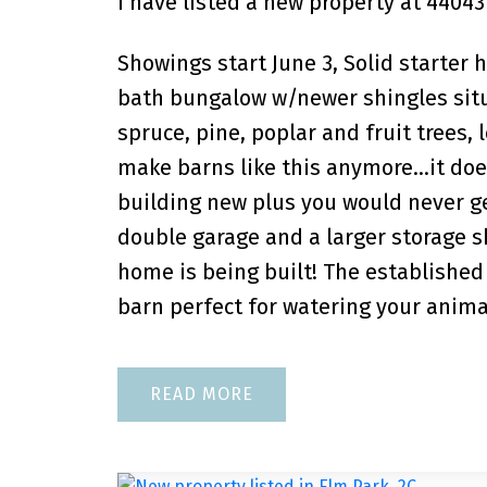
I have listed a new property at 44043
Showings start June 3, Solid starter
bath bungalow w/newer shingles situ
spruce, pine, poplar and fruit trees,
make barns like this anymore…it does 
building new plus you would never get
double garage and a larger storage sh
home is being built! The established
barn perfect for watering your anima
READ