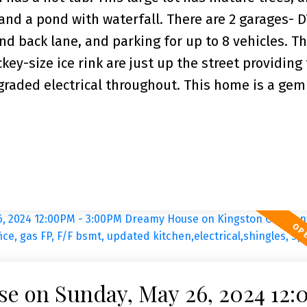
and a pond with waterfall. There are 2 garages- D
nd back lane, and parking for up to 8 vehicles. T
y-size ice rink are just up the street providing
pgraded electrical throughout. This home is a ge
e on Sunday, May 26, 2024 12