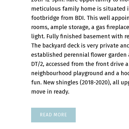
meticulous family home is situated in
footbridge from BDI. This well appo
rooms, ample storage, a gas fireplac
light. Fully finished basement with 
The backyard deck is very private and
established perennial flower garden 
DT/2, accessed from the front drive a
neighbourhood playground and a hocke
fun. New shingles (2018-2020), all u
move in ready.
READ