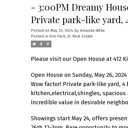
- 3:00PM Dreamy House
Private park-like yard, 
updated kitchen,electri
Posted on
May 23, 2024
by
Amanda Wilke
Posted in
Elm Park, 2C Real Estate
& DT/2-insulat
Please visit our Open House at 412 
Open House on Sunday, May 26, 2024
Wow factor! Private park-like yard, 4
kitchen,electrical,shingles, spacious
Incredible value in desirable neighb
Showings start May 24, offers prese
26th 12-3pm. Rare opportunity to mo