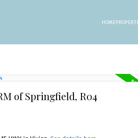
HOME
PROPERTI
RM of Springfield, R04