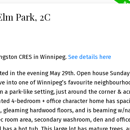
Elm Park, 2C
Kingston CRES in Winnipeg.
See details here
nted in the evening May 29th. Open house Sunda
ve into one of Winnipeg’s favourite neighbourhoo
 a park-like setting, just around the corner & ac
inted 4-bedroom + office character home has spac
e, gleaming hardwood floors, and is beaming w/n
rec room area, secondary washroom, den and offic
 has a hot tub. This large lot has mature trees, a