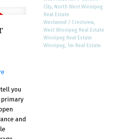
City, North West Winnipeg
Real Estate
Westwood / Crestview,
r
West Winnipeg Real Estate
Winnipeg Real Estate
Winnipeg, 1m Real Estate
re
tell you
e primary
 open
rance and
le