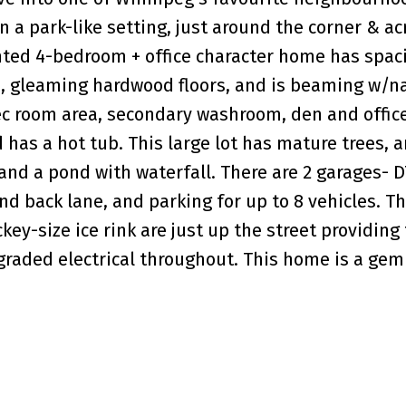
 a park-like setting, just around the corner & ac
inted 4-bedroom + office character home has spac
e, gleaming hardwood floors, and is beaming w/n
rec room area, secondary washroom, den and offic
 has a hot tub. This large lot has mature trees, a
and a pond with waterfall. There are 2 garages- D
nd back lane, and parking for up to 8 vehicles. T
y-size ice rink are just up the street providing
pgraded electrical throughout. This home is a ge