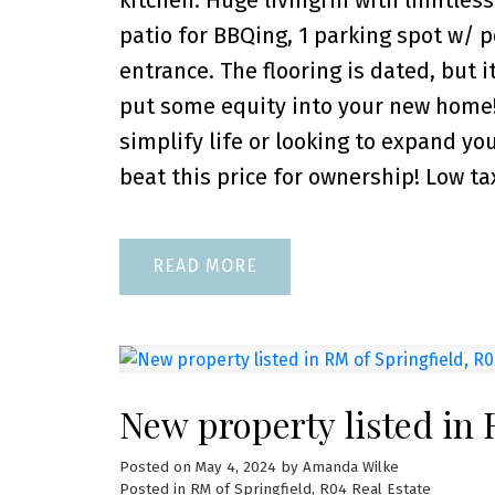
kitchen. Huge livingrm with limitless 
patio for BBQing, 1 parking spot w/ p
entrance. The flooring is dated, but i
put some equity into your new home! 
simplify life or looking to expand you
beat this price for ownership! Low ta
READ
New property listed in 
Posted on
May 4, 2024
by
Amanda Wilke
Posted in
RM of Springfield, R04 Real Estate