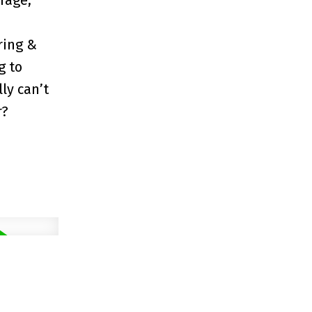
rage,
ring &
g to
ly can’t
r?