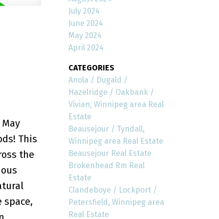
July 2024
June 2024
May 2024
April 2024
CATEGORIES
Anola / Dugald /
Hazelridge / Oakbank /
Vivian, Winnipeg area Real
Estate
y May
Beausejour / Tyndall,
ds! This
Winnipeg area Real Estate
Beausejour Real Estate
ross the
Brokenhead Rm Real
ious
Estate
atural
Clandeboye / Lockport /
e space,
Petersfield, Winnipeg area
Real Estate
n