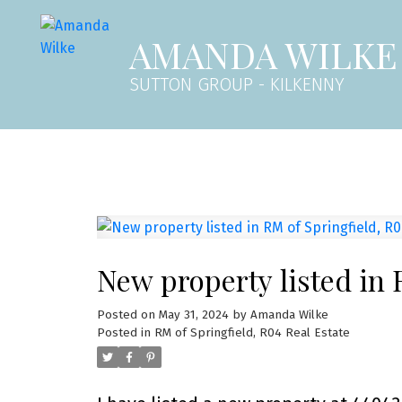
AMANDA WILKE
SUTTON GROUP - KILKENNY
New property listed in 
Posted on
May 31, 2024
by
Amanda Wilke
Posted in
RM of Springfield, R04 Real Estate