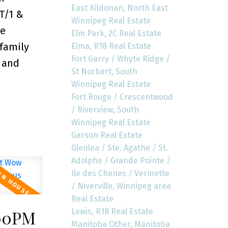
East Kildonan, North East
T/1 &
Winnipeg Real Estate
he
Elm Park, 2C Real Estate
 family
Elma, R18 Real Estate
Fort Garry / Whyte Ridge /
m and
St Norbert, South
Winnipeg Real Estate
Fort Rouge / Crescentwood
/ Riverview, South
Winnipeg Real Estate
Garson Real Estate
Glenlea / Ste. Agathe / St.
Adolphe / Grande Pointe /
Ile des Chenes / Vermette
/ Niverville, Winnipeg area
Real Estate
Lewis, R18 Real Estate
:00PM
Manitoba Other, Manitoba