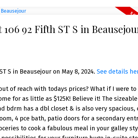
t 106 92 Fifth ST S in Beausejou
 ST S in Beausejour on May 8, 2024.
See details he
t of reach with todays prices? What if I were to 
me for as little as $125K! Believe it! The sizeabl
nd bdrm has a dbl closet & is also very spacious,
oom, 4 pce bath, patio doors for a secondary ent
oceries to cook a fabulous meal in your galley sty