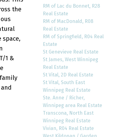
RM of Lac du Bonnet, R28
ross the
Real Estate
ious
RM of MacDonald, R08
atural
Real Estate
RM of Springfield, R04 Real
e space,
Estate
n
St Genevieve Real Estate
T/1 &
St James, West Winnipeg
Real Estate
he
St Vital, 2D Real Estate
 family
St Vital, South East
m and
Winnipeg Real Estate
Ste. Anne / Richer,
Winnipeg area Real Estate
Transcona, North East
Winnipeg Real Estate
Vivian, R04 Real Estate
West Kildonan / Garden