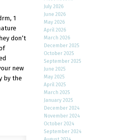
July 2026
June 2026
drm, 1
May 2026
mature
April 2026
they don’t
March 2026
December 2025
of
October 2025
hed
September 2025
 your new
June 2025
May 2025
y by the
April 2025
March 2025
January 2025
December 2024
November 2024
October 2024
September 2024
August 2024