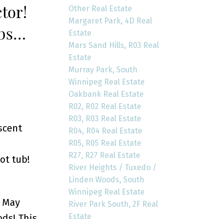
tor!
Other Real Estate
Margaret Park, 4D Real
 bsmt,
Estate
Mars Sand Hills, R03 Real
, DT/1
Estate
Murray Park, South
Winnipeg Real Estate
Oakbank Real Estate
R02, R02 Real Estate
R03, R03 Real Estate
scent
R04, R04 Real Estate
R05, R05 Real Estate
R27, R27 Real Estate
ot tub!
River Heights / Tuxedo /
Linden Woods, South
Winnipeg Real Estate
y May
River Park South, 2F Real
Estate
ds! This