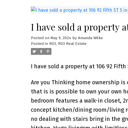
I have sold a property a
Posted on
May 9, 2024
by
Amanda Wilke
Posted in
R03, R03 Real Estate
I have sold a property at 106 92 Fifth
Are you Thinking home ownership is ou
that is is possible to own your own ho
bedroom features a walk-in closet, 2
concept kitchen/dining room/living r
no dealing with stairs bring in the gr