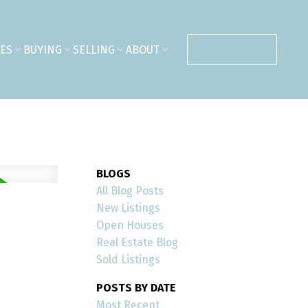
ES
BUYING
SELLING
ABOUT
CONTACT ME
BLOGS
All Blog Posts
New Listings
Open Houses
Real Estate Blog
Sold Listings
POSTS BY DATE
Most Recent