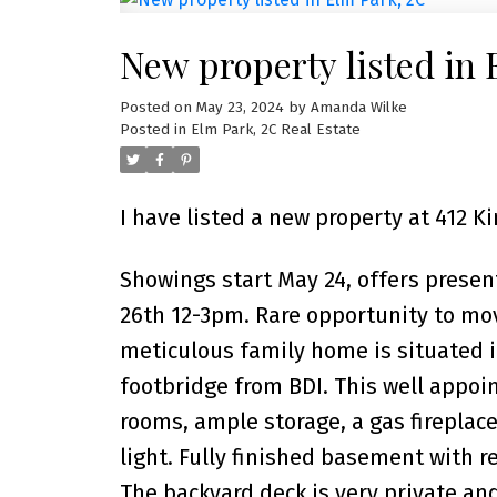
New property listed in 
Posted on
May 23, 2024
by
Amanda Wilke
Posted in
Elm Park, 2C Real Estate
I have listed a new property at 412 
Showings start May 24, offers prese
26th 12-3pm. Rare opportunity to mo
meticulous family home is situated in
footbridge from BDI. This well appo
rooms, ample storage, a gas fireplac
light. Fully finished basement with 
The backyard deck is very private and