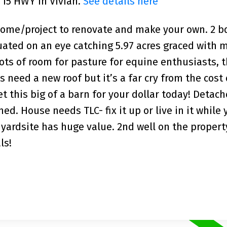
 15 HWY in Vivian.
See details here
 home/project to renovate and make your own. 2 b
ated on an eye catching 5.97 acres graced with 
 lots of room for pasture for equine enthusiasts, 
need a new roof but it’s a far cry from the cost 
 this big of a barn for your dollar today! Detac
ed. House needs TLC- fix it up or live in it while
 yardsite has huge value. 2nd well on the propert
ls!