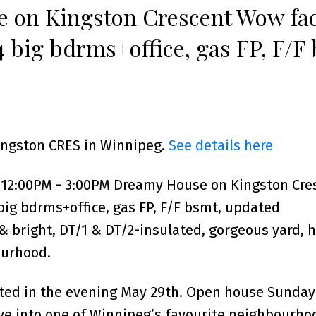
 on Kingston Crescent Wow fac
4 big bdrms+office, gas FP, F/F
cal,shingles, spacious & bright
Kingston CRES in Winnipeg.
See details here
 12:00PM - 3:00PM Dreamy House on Kingston Cre
 big bdrms+office, gas FP, F/F bsmt, updated
 & bright, DT/1 & DT/2-insulated, gorgeous yard, h
ourhood.
nted in the evening May 29th. Open house Sunda
ve into one of Winnipeg’s favourite neighbourhoo