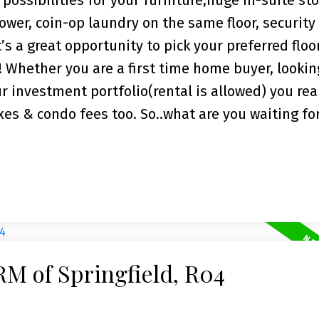
possibilities for your furniture,huge in-suite sto
ower, coin-op laundry on the same floor, security
t’s a great opportunity to pick your preferred floo
Whether you are a first time home buyer, lookin
r investment portfolio(rental is allowed) you real
xes & condo fees too. So..what are you waiting fo
RM of Springfield, R04